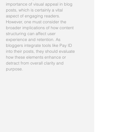
importance of visual appeal in blog 
posts, which is certainly a vital 
aspect of engaging readers. 
However, one must consider the 
broader implications of how content 
structuring can affect user 
experience and retention. As 
bloggers integrate tools like Pay ID 
into their posts, they should evaluate 
how these elements enhance or 
detract from overall clarity and 
purpose.