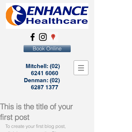
Book Online
Mitchell:
(02)
6241 6060
Denman:
(02)
6287 1377
This is the title of your
first post
To create your first blog post, 