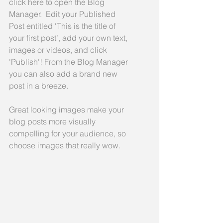
click here to open the Blog 
Manager.  Edit your Published 
Post entitled 'This is the title of 
your first post’, add your own text, 
images or videos, and click 
'Publish'! From the Blog Manager 
you can also add a brand new 
post in a breeze. 
Great looking images make your 
blog posts more visually 
compelling for your audience, so 
choose images that really wow. 