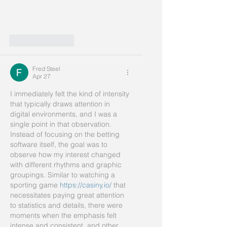
Like
Reply
Fred Steel
Apr 27
I immediately felt the kind of intensity 
that typically draws attention in 
digital environments, and I was a 
single point in that observation. 
Instead of focusing on the betting 
software itself, the goal was to 
observe how my interest changed 
with different rhythms and graphic 
groupings. Similar to watching a 
sporting game 
https://casiny.io/
 that 
necessitates paying great attention 
to statistics and details, there were 
moments when the emphasis felt 
intense and consistent, and other 