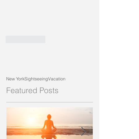
Like
Reply
New York
Sightseeing
Vacation
Featured Posts