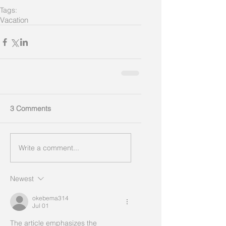
Tags:
Vacation
3 Comments
Write a comment...
Newest
okebema314
Jul 01
The article emphasizes the 