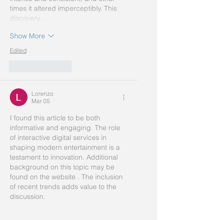
times it altered imperceptibly. This 
discovery…
Show More
Edited
Like
Reply
Lorenzo
Mar 05
I found this article to be both 
informative and engaging. The role 
of interactive digital services in 
shaping modern entertainment is a 
testament to innovation. Additional 
background on this topic may be 
found on the website . The inclusion 
of recent trends adds value to the 
discussion.