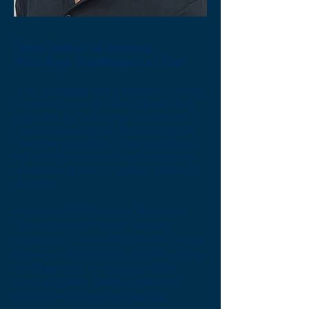
Ethan Garbutt M.Exercise
Physiology, ScoliBalance L1 Cert
Ethan graduated with a Masters in Clinical
Exercise Physiology from Charles Sturt
University and a Bachelor of Sports and
Exercise Science from the University of
Canberra. In addition, Ethan has obtained
his Scolibalance Level 1 accreditation to
provide a high level of care for those with
scoliosis.
As an accredited exercise physiologist,
Ethan prescribes tailored exercise
programs to help people prevent, manage
or recover from chronic conditions, injuries
and disabilities. He assesses clients’
physical abilities, develops evidence-
based interventions and provides