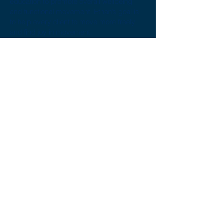
education to promote overall wellbeing
and functional movement. Ethan’s goal is
to help every client to move more freely
and find joy in movement.
Ethan’s desire to always be learning about
the human body’s capacity to move and
how to find enjoyment out of it stems from
his own love of sports including Crossfit,
stand-up paddle boarding, distance
running and basketball.
If you would like to book an
appointment with Ethan
contact us
or
book online
here
.
Call us today on
02 6241 6060
Fax:
02 6253 9549