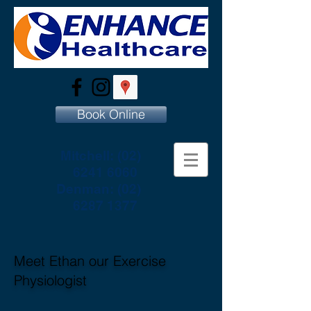
Book Online
Mitchell:
(02)
6241 6060
Denman:
(02)
6287 1377
Meet Ethan our Exercise
Physiologist