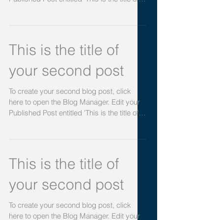
your first post
To create your first blog post, click here to
open the Blog Manager. Edit your
Published Post entitled 'This is the title of
your first...
This is the title of
your second post
To create your second blog post, click
here to open the Blog Manager. Edit your
Published Post entitled 'This is the title of
your...
This is the title of