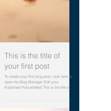
This is the title of
your first post
To create your first blog post, click here to
open the Blog Manager. Edit your
Published Post entitled 'This is the title of
your first...