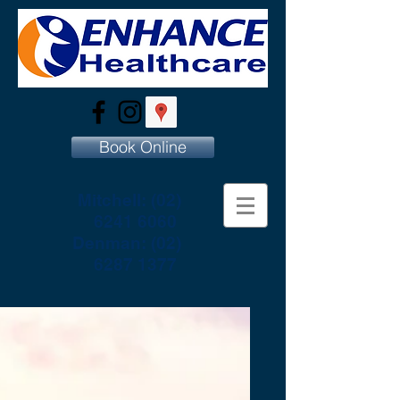
Book Online
Mitchell:
(02)
6241 6060
Denman:
(02)
6287 1377