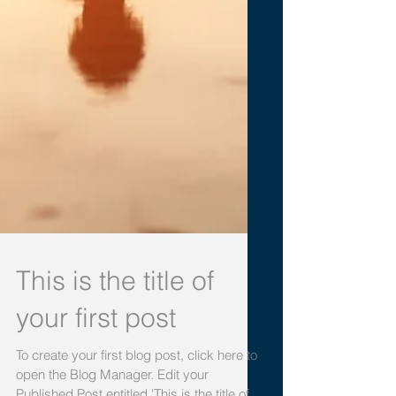
This is the title of