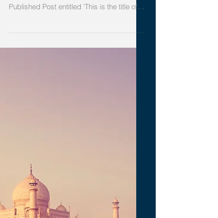
your second post
To create your second blog post, click
here to open the Blog Manager. Edit your
Published Post entitled 'This is the title of
your...